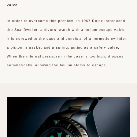
valve
In order to overcome this problem, in 1967 Rolex introduced
the Sea-Dweller, a divers’ watch with a helium escape valve.
It is screwed to the case and consists of a hermetic cylinder,
a piston, a gasket and a spring, acting as a safety valve.
When the internal pressure in the case is too high, it opens
automatically, allowing the helium atoms to escape.