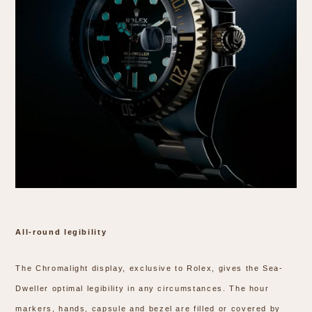
All-round legibility
The Chromalight display, exclusive to Rolex, gives the Sea-
Dweller optimal legibility in any circumstances. The hour
markers, hands, capsule and bezel are filled or covered by