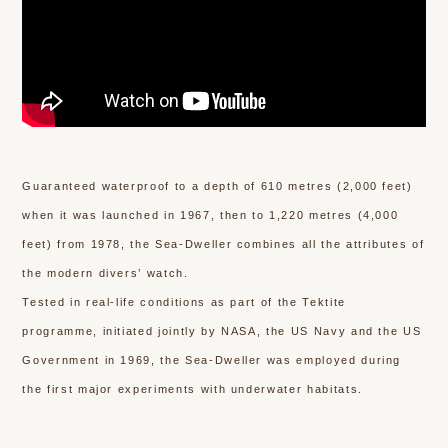
Guaranteed waterproof to a depth of 610 metres (2,000 feet)
when it was launched in 1967, then to 1,220 metres (4,000
feet) from 1978, the Sea-Dweller combines all the attributes of
the modern divers’ watch.
Tested in real-life conditions as part of the Tektite
programme, initiated jointly by NASA, the US Navy and the US
Government in 1969, the Sea-Dweller was employed during
the first major experiments with underwater habitats.