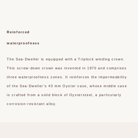
Reinforced
waterproofness
The Sea-Dweller is equipped with a Triplock winding crown.
This screw-down crown was invented in 1970 and comprises
three waterproofness zones. It reinforces the impermeability
of the Sea-Dweller’s 43 mm Oyster case, whose middle case
is crafted from a solid block of Oystersteel, a particularly
corrosion-resistant alloy.