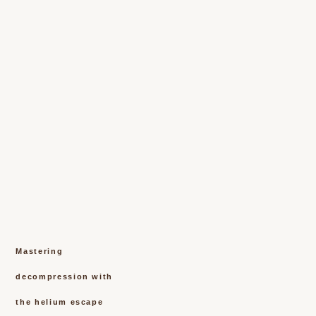
Mastering
decompression with
the helium escape