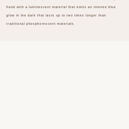
hand with a luminescent material that emits an intense blue
glow in the dark that lasts up to two times longer than
traditional phosphorescent materials.