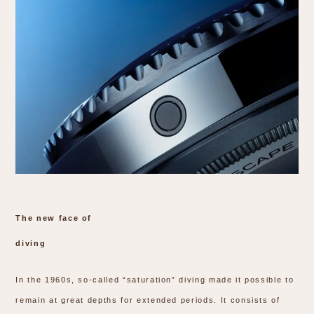
The new face of
diving
In the 1960s, so-called “saturation” diving made it possible to
remain at great depths for extended periods. It consists of