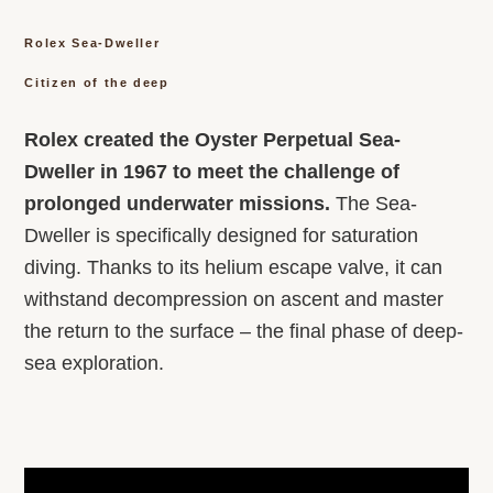
Rolex Sea-Dweller
Citizen of the deep
Rolex created the Oyster Perpetual Sea-
Dweller in 1967 to meet the challenge of
prolonged underwater missions.
The Sea-
Dweller is specifically designed for saturation
diving. Thanks to its helium escape valve, it can
withstand decompression on ascent and master
the return to the surface – the final phase of deep-
sea exploration.