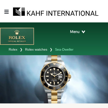
Rolex
❯
Rolex watches
❯
Sea-Dweller