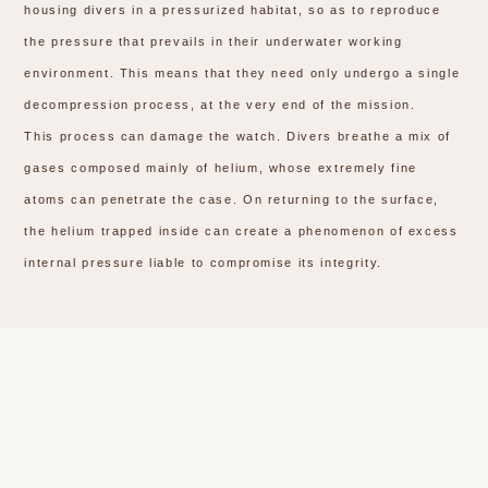
housing divers in a pressurized habitat, so as to reproduce
the pressure that prevails in their underwater working
environment. This means that they need only undergo a single
decompression process, at the very end of the mission.
This process can damage the watch. Divers breathe a mix of
gases composed mainly of helium, whose extremely fine
atoms can penetrate the case. On returning to the surface,
the helium trapped inside can create a phenomenon of excess
internal pressure liable to compromise its integrity.