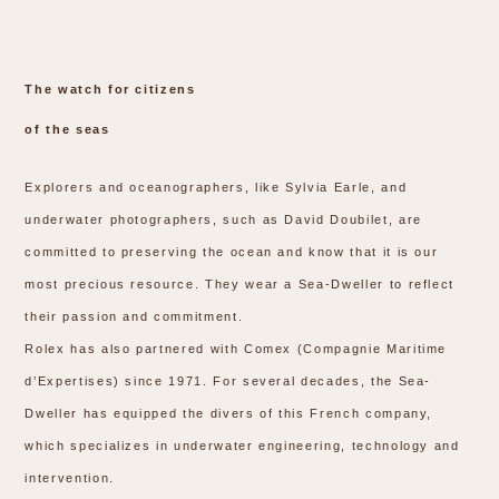
The watch for citizens
of the seas
Explorers and oceanographers, like Sylvia Earle, and
underwater photographers, such as David Doubilet, are
committed to preserving the ocean and know that it is our
most precious resource. They wear a Sea-Dweller to reflect
their passion and commitment.
Rolex has also partnered with Comex (Compagnie Maritime
d’Expertises) since 1971. For several decades, the Sea-
Dweller has equipped the divers of this French company,
which specializes in underwater engineering, technology and
intervention.