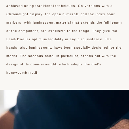
achieved using traditional techniques. On versions with a
Chromalight display, the open numerals and the index hour
markers, with luminescent material that extends the full length
of the component, are exclusive to the range. They give the
Land-Dweller optimum legibility in any circumstance. The
hands, also luminescent, have been specially designed for the
model. The seconds hand, in particular, stands out with the
design of its counterweight, which adopts the dial’s
honeycomb motif.