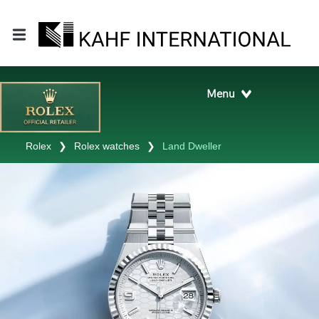
Rolex
❯
Rolex watches
❯
Land Dweller