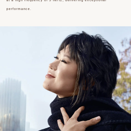
at a high frequency of 5 hertz, delivering exceptional
performance.