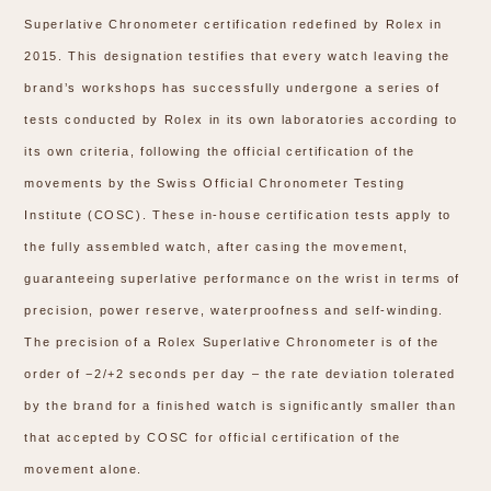
Superlative Chronometer certification redefined by Rolex in
2015. This designation testifies that every watch leaving the
brand’s workshops has successfully undergone a series of
tests conducted by Rolex in its own laboratories according to
its own criteria, following the official certification of the
movements by the Swiss Official Chronometer Testing
Institute (COSC). These in-house certification tests apply to
the fully assembled watch, after casing the movement,
guaranteeing superlative performance on the wrist in terms of
precision, power reserve, waterproofness and self-winding.
The precision of a Rolex Superlative Chronometer is of the
order of −2/+2 seconds per day – the rate deviation tolerated
by the brand for a finished watch is significantly smaller than
that accepted by COSC for official certification of the
movement alone.