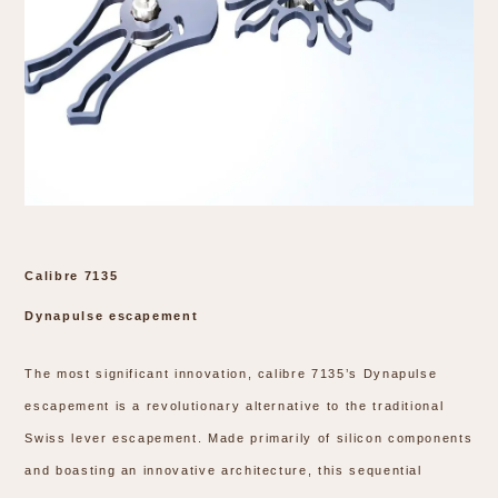
Calibre 7135
Dynapulse escapement
The most significant innovation, calibre 7135’s Dynapulse
escapement is a revolutionary alternative to the traditional
Swiss lever escapement. Made primarily of silicon components
and boasting an innovative architecture, this sequential