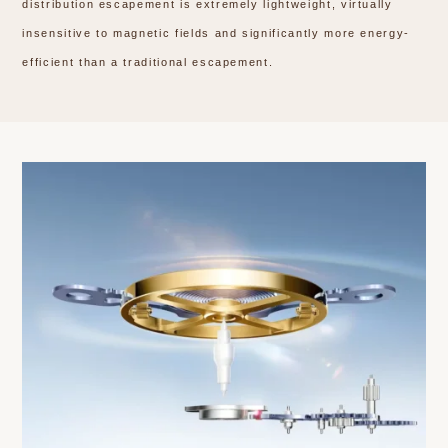
distribution escapement is extremely lightweight, virtually
insensitive to magnetic fields and significantly more energy-
efficient than a traditional escapement.