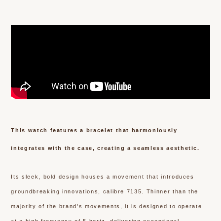
This watch features a bracelet that harmoniously
integrates with the case, creating a seamless aesthetic.
Its sleek, bold design houses a movement that introduces
groundbreaking innovations, calibre 7135. Thinner than the
majority of the brand's movements, it is designed to operate