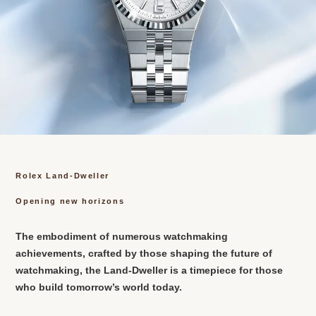
Rolex Land-Dweller
Opening new horizons
The embodiment of numerous watchmaking
achievements, crafted by those shaping the future of
watchmaking, the Land-Dweller is a timepiece for those
who build tomorrow’s world today.