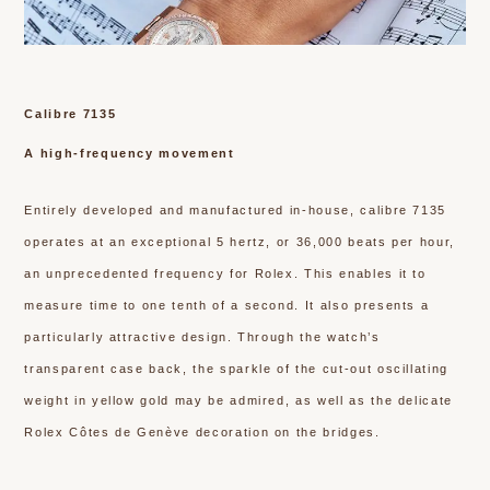
Calibre 7135
A high-frequency movement
Entirely developed and manufactured in-house, calibre 7135
operates at an exceptional 5 hertz, or 36,000 beats per hour,
an unprecedented frequency for Rolex. This enables it to
measure time to one tenth of a second. It also presents a
particularly attractive design. Through the watch’s
transparent case back, the sparkle of the cut-out oscillating
weight in yellow gold may be admired, as well as the delicate
Rolex Côtes de Genève decoration on the bridges.