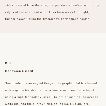
sides. Viewed from the side, the polished chamfers on the top
edges of the case and outer links form a circle of light,
further accentuating the timepiece’s harmonious design.
Dial
Honeycomb motif
Surrounded by an angled flange, this graphic dial is adorned
with a geometric decoration: a honeycomb motif developed
using a high-technology laser. The satin finish on the intense
white dial and the sunray finish on the ice blue dial are