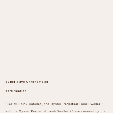
Superlative Chronometer
certification
Like all Rolex watches, the Oyster Perpetual Land-Dweller 36
and the Oyster Perpetual Land-Dweller 40 are covered by the