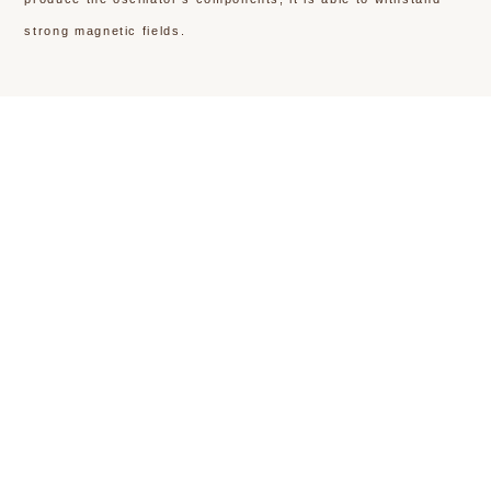
strong magnetic fields.