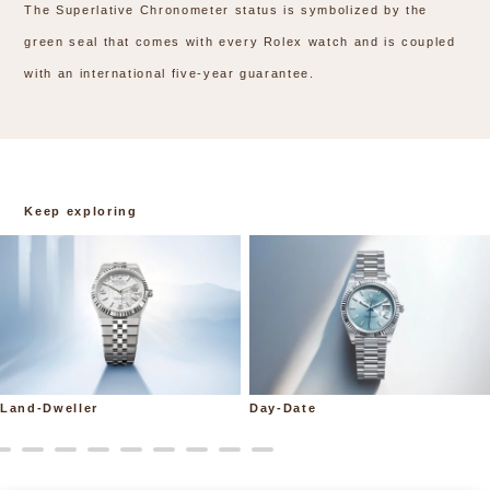
The Superlative Chronometer status is symbolized by the
green seal that comes with every Rolex watch and is coupled
with an international five-year guarantee.
Keep exploring
Land-Dweller
Day-Date