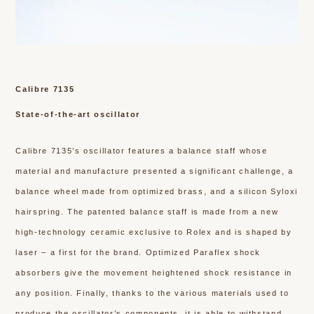
Calibre 7135
State-of-the-art oscillator
Calibre 7135’s oscillator features a balance staff whose
material and manufacture presented a significant challenge, a
balance wheel made from optimized brass, and a silicon Syloxi
hairspring. The patented balance staff is made from a new
high-technology ceramic exclusive to Rolex and is shaped by
laser – a first for the brand. Optimized Paraflex shock
absorbers give the movement heightened shock resistance in
any position. Finally, thanks to the various materials used to
produce the oscillator’s components, it is able to withstand