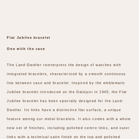
Flat Jubilee bracelet
One with the case
The Land-Dweller reinterprets the design of watches with
integrated bracelets, characterized by a smooth continuous
line between case and bracelet. Inspired by the emblematic
Jubilee bracelet introduced on the Datejust in 1945, the Flat
Jubilee bracelet has been specially designed for the Land-
Dweller. Its links have a distinctive flat surface, a unique
feature among our metal bracelets. It also comes with a whole
new set of finishes, including polished centre links, and outer
links with a technical satin finish on the top and polished