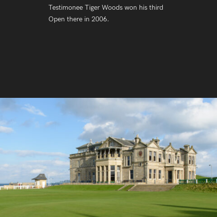
Testimonee Tiger Woods won his third
Open there in 2006.