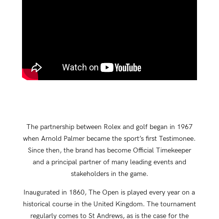
The partnership between Rolex and golf began in 1967
when Arnold Palmer became the sport’s first Testimonee.
Since then, the brand has become Official Timekeeper
and a principal partner of many leading events and
stakeholders in the game.
Inaugurated in 1860, The Open is played every year on a
historical course in the United Kingdom. The tournament
regularly comes to St Andrews, as is the case for the