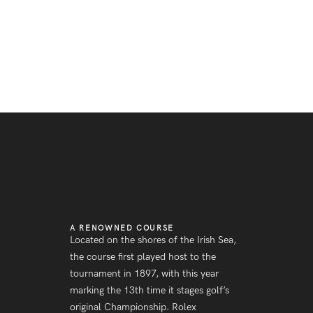
A RENOWNED COURSE
Located on the shores of the Irish Sea,
the course first played host to the
tournament in 1897, with this year
marking the 13th time it stages golf’s
original Championship. Rolex