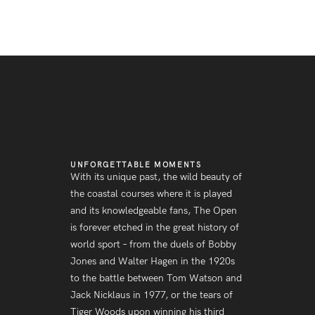
UNFORGETTABLE MOMENTS
With its unique past, the wild beauty of
the coastal courses where it is played
and its knowledgeable fans, The Open
is forever etched in the great history of
world sport – from the duels of Bobby
Jones and Walter Hagen in the 1920s
to the battle between Tom Watson and
Jack Nicklaus in 1977, or the tears of
Tiger Woods upon winning his third