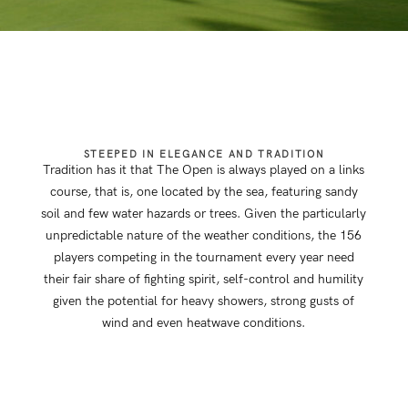
STEEPED IN ELEGANCE AND TRADITION
Tradition has it that The Open is always played on a links
course, that is, one located by the sea, featuring sandy
soil and few water hazards or trees. Given the particularly
unpredictable nature of the weather conditions, the 156
players competing in the tournament every year need
their fair share of fighting spirit, self-control and humility
given the potential for heavy showers, strong gusts of
wind and even heatwave conditions.