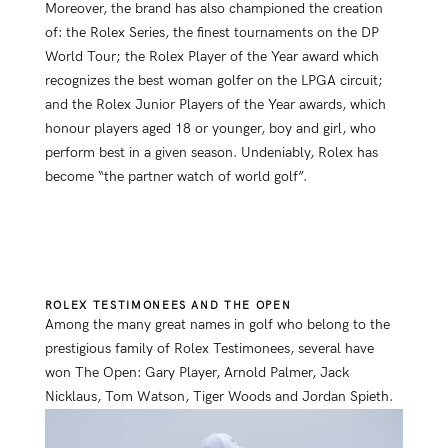
Moreover, the brand has also championed the creation
of: the Rolex Series, the finest tournaments on the DP
World Tour; the Rolex Player of the Year award which
recognizes the best woman golfer on the LPGA circuit;
and the Rolex Junior Players of the Year awards, which
honour players aged 18 or younger, boy and girl, who
perform best in a given season. Undeniably, Rolex has
become “the partner watch of world golf”.
ROLEX TESTIMONEES AND THE OPEN
Among the many great names in golf who belong to the
prestigious family of Rolex Testimonees, several have
won The Open: Gary Player, Arnold Palmer, Jack
Nicklaus, Tom Watson, Tiger Woods and Jordan Spieth.