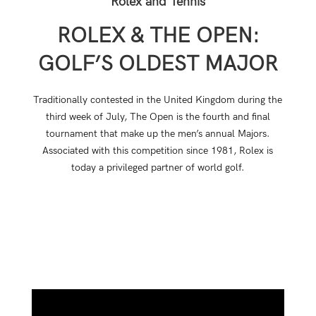
Rolex and Tennis
ROLEX & THE OPEN:
GOLF’S OLDEST MAJOR
Traditionally contested in the United Kingdom during the
third week of July, The Open is the fourth and final
tournament that make up the men’s annual Majors.
Associated with this competition since 1981, Rolex is
today a privileged partner of world golf.