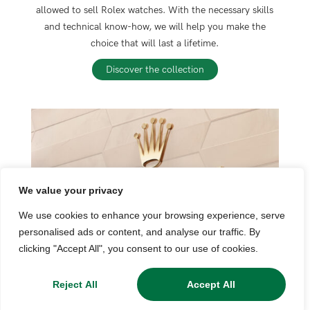
allowed to sell Rolex watches. With the necessary skills
and technical know-how, we will help you make the
choice that will last a lifetime.
Discover the collection
We value your privacy
We use cookies to enhance your browsing experience, serve
personalised ads or content, and analyse our traffic. By
clicking "Accept All", you consent to our use of cookies.
Reject All
Accept All