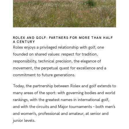
ROLEX AND GOLF: PARTNERS FOR MORE THAN HALF
A CENTURY
Rolex enjoys a privileged relationship with golf, one
founded on shared values: respect for tradition,
responsibility, technical precision, the elegance of
movement, the perpetual quest for excellence and a
commitment to future generations.
Today, the partnership between Rolex and golf extends to
many areas of the sport: with governing bodies and world
rankings, with the greatest names in international golf,
and with the circuits and Major tournaments – both men’s
and women’s, professional and amateur, at senior and
junior levels.