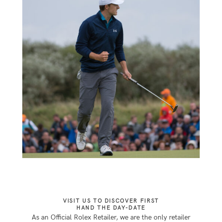
VISIT US TO DISCOVER FIRST
HAND THE DAY-DATE
As an Official Rolex Retailer, we are the only retailer