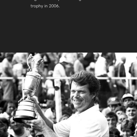
trophy in 2006.