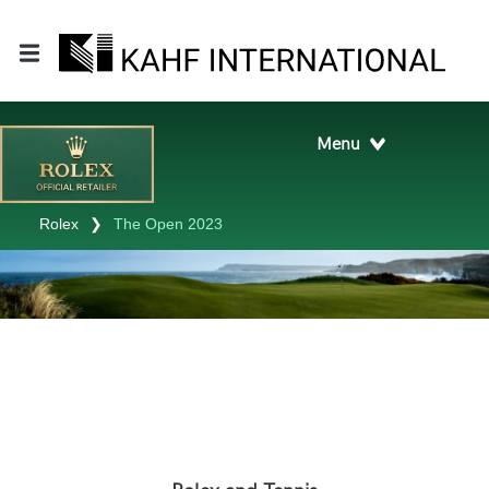
Rolex
❯
The Open 2023