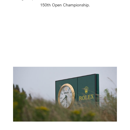
150th Open Championship.