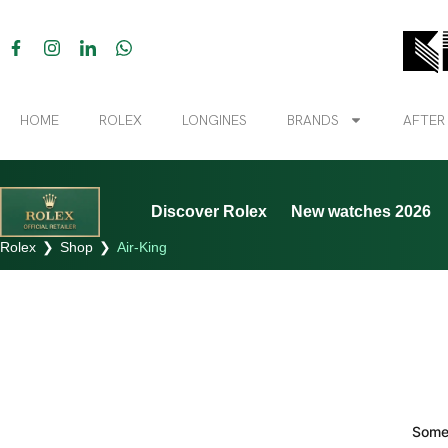
HOME
ROLEX
LONGINES
BRANDS
AFTER
Discover Rolex
New watches 2026
Rolex
❯
Shop
❯
Air-King
Somet