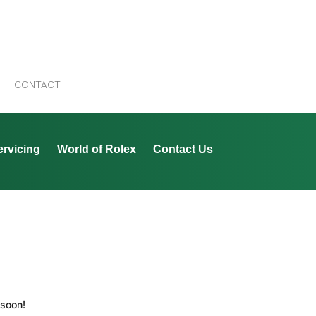
CONTACT
ervicing
World of Rolex
Contact Us
 soon!