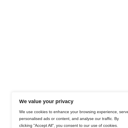
We value your privacy
We use cookies to enhance your browsing experience, serv
personalised ads or content, and analyse our traffic. By
clicking "Accept All", you consent to our use of cookies.