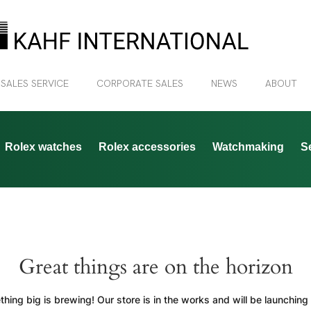
 SALES SERVICE
CORPORATE SALES
NEWS
ABOUT
Rolex watches
Rolex accessories
Watchmaking
S
Great things are on the horizon
hing big is brewing! Our store is in the works and will be launching