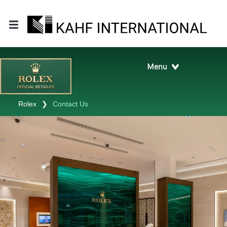
Rolex
❯
Contact Us