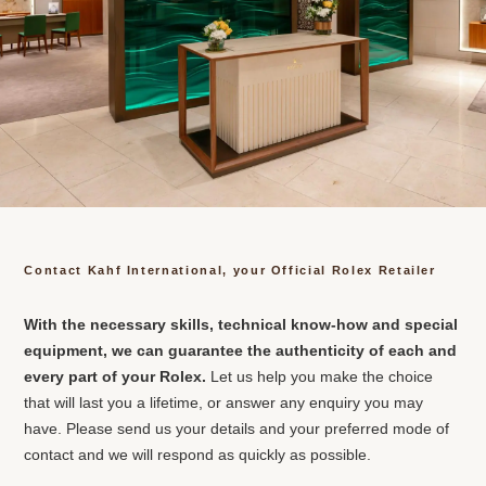
Contact Kahf International, your Official Rolex Retailer
With the necessary skills, technical know-how and special
equipment, we can guarantee the authenticity of each and
every part of your Rolex.
Let us help you make the choice
that will last you a lifetime, or answer any enquiry you may
have. Please send us your details and your preferred mode of
contact and we will respond as quickly as possible.