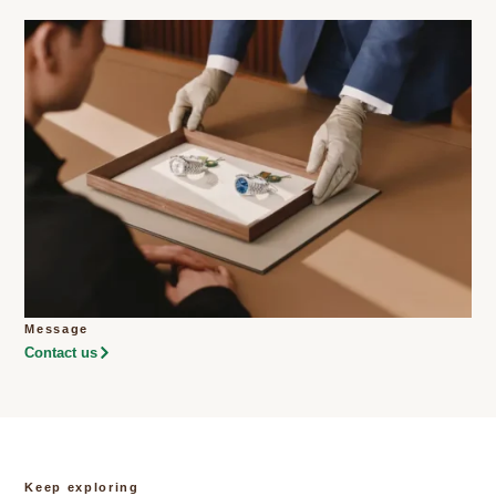
Message
Contact us
Keep exploring