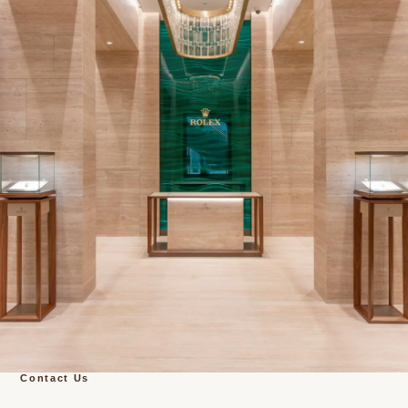
Contact Us