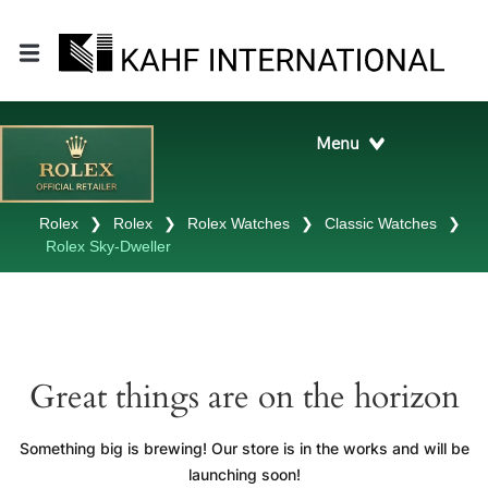
Rolex
❯
Rolex
❯
Rolex Watches
❯
Classic Watches
❯
Rolex Sky-Dweller
Great things are on the horizon
Something big is brewing! Our store is in the works and will be
launching soon!