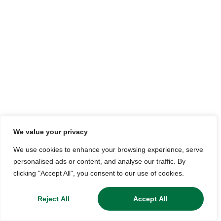
We value your privacy
We use cookies to enhance your browsing experience, serve
personalised ads or content, and analyse our traffic. By
clicking "Accept All", you consent to our use of cookies.
Reject All
Accept All