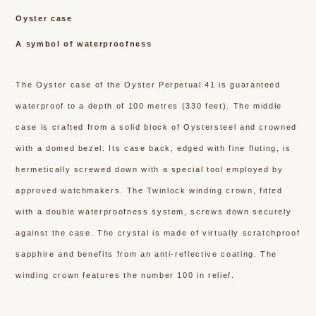
Oyster case
A symbol of waterproofness
The Oyster case of the Oyster Perpetual 41 is guaranteed
waterproof to a depth of 100 metres (330 feet). The middle
case is crafted from a solid block of Oystersteel and crowned
with a domed bezel. Its case back, edged with fine fluting, is
hermetically screwed down with a special tool employed by
approved watchmakers. The Twinlock winding crown, fitted
with a double waterproofness system, screws down securely
against the case. The crystal is made of virtually scratchproof
sapphire and benefits from an anti-reflective coating. The
winding crown features the number 100 in relief.