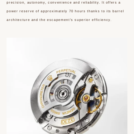
precision, autonomy, convenience and reliability. It offers a
power reserve of approximately 70 hours thanks to its barrel
architecture and the escapement’s superior efficiency.