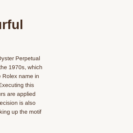
rful
Oyster Perpetual
f the 1970s, which
he Rolex name in
Executing this
urs are applied
ecision is also
king up the motif