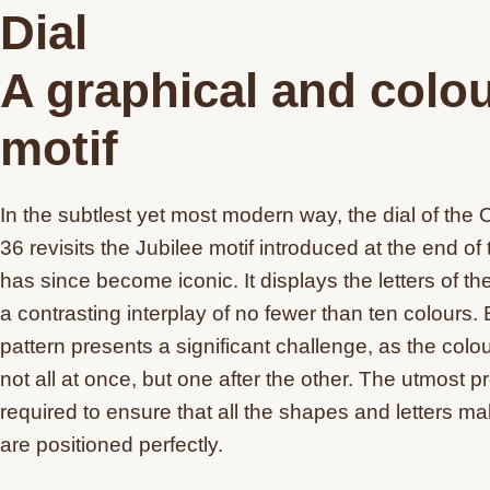
Dial
A graphical and colou
motif
In the subtlest yet most modern way, the dial of the 
36 revisits the Jubilee motif introduced at the end o
has since become iconic. It displays the letters of t
a contrasting interplay of no fewer than ten colours. 
pattern presents a significant challenge, as the colo
not all at once, but one after the other. The utmost pr
required to ensure that all the shapes and letters ma
are positioned perfectly.