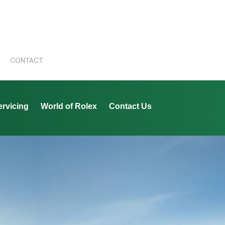
CONTACT
ervicing
World of Rolex
Contact Us