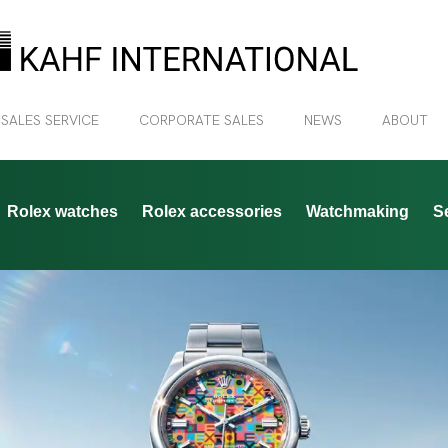
 SALES SERVICE
CORPORATE SALES
NEWS
ABOUT
Rolex watches
Rolex accessories
Watchmaking
S