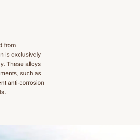
d from
n is exclusively
ly. These alloys
nments, such as
nt anti-corrosion
ls.