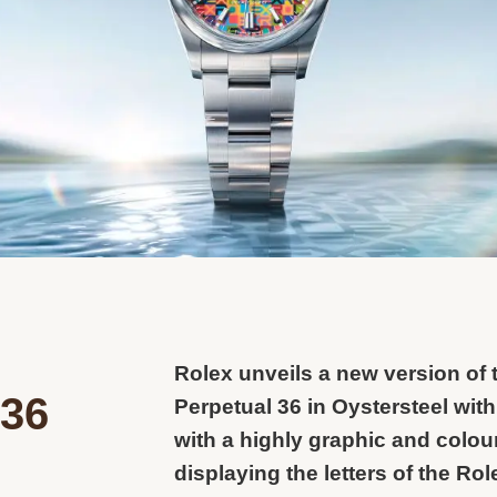
Rolex unveils a new version of 
 36
Perpetual 36 in Oystersteel with
with a highly graphic and colour
displaying the letters of the Ro