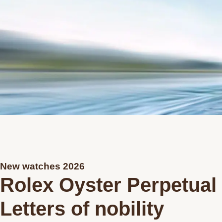
New watches 2026
Rolex Oyster Perpetual
Letters of nobility