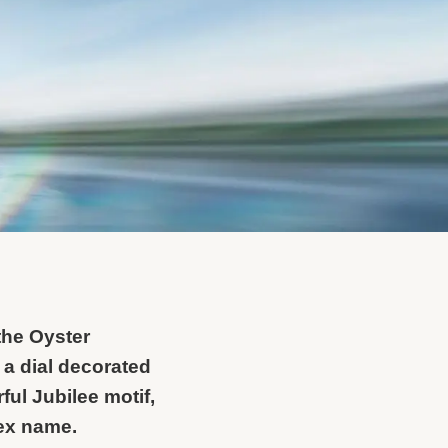
the Oyster
 a dial decorated
ful Jubilee motif,
lex name.