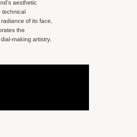
and’s aesthetic
e technical
adiance of its face,
brates the
dial-making artistry.