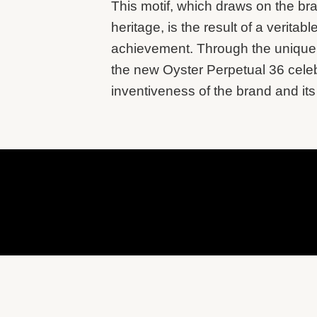
This motif, which draws on the br
heritage, is the result of a veritabl
achievement. Through the unique r
the new Oyster Perpetual 36 cele
inventiveness of the brand and its 