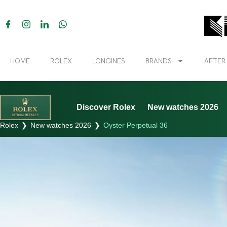
HOME
ROLEX
LONGINES
BRANDS
AFTER
Discover Rolex
New watches 2026
Rolex
❯
New watches 2026
❯
Oyster Perpetual 36