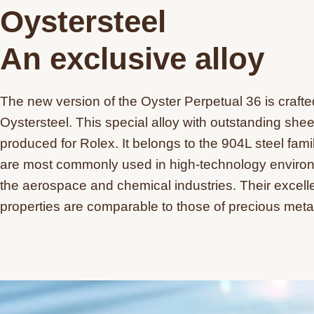
Oystersteel
An exclusive alloy
The new version of the Oyster Perpetual 36 is crafte
Oystersteel. This special alloy with outstanding shee
produced for Rolex. It belongs to the 904L steel fami
are most commonly used in high-technology enviro
the aerospace and chemical industries. Their excelle
properties are comparable to those of precious meta