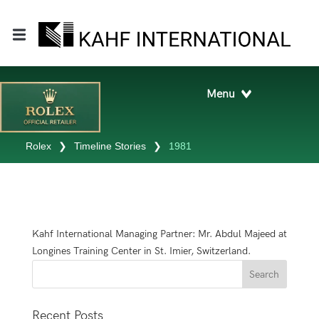
Rolex
❯
Timeline Stories
❯
1981
Kahf International Managing Partner: Mr. Abdul Majeed at
Longines Training Center in St. Imier, Switzerland.
Recent Posts