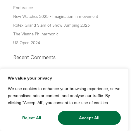
Endurance
New Watches 2025 – Imagination in movement
Rolex Grand Slam of Show Jumping 2025
The Vienna Philharmonic
US Open 2024
Recent Comments
We value your privacy
We use cookies to enhance your browsing experience, serve
personalised ads or content, and analyse our traffic. By
clicking "Accept All", you consent to our use of cookies.
Reject All
Accept All